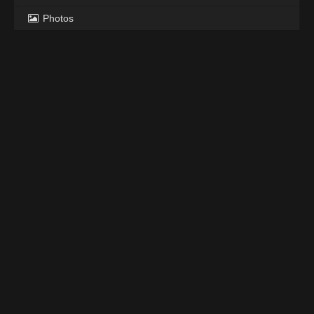
Photos