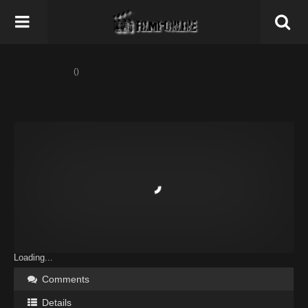
()
Loading...
Comments
Details